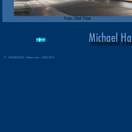
Foto: Olof Thiel
©. WEbdESIGN: idaeus.com - 2000/2014