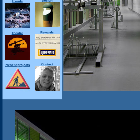
Design
Events
Rewards
Theatre
Contact
Present projects