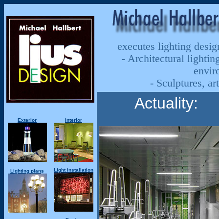
executes
lighting design
- Architectural lighting
envir
- Sculptures, a
Actuality:
Exterior
Interior
Light installation
Lighting
plan
s