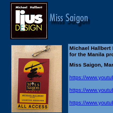
Michael Hallbert
for the Manila p
Miss Saigon, Man
https://www.you
https://www.yout
https://www.you