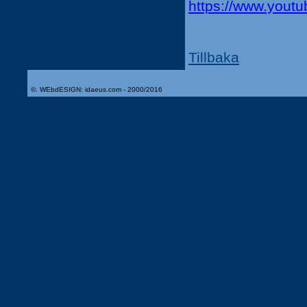
https://www.you
Tillbaka
©. WEbdESIGN: idaeus.com - 2000/2016